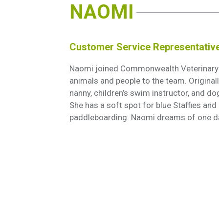
NAOMI
Customer Service Representativ
Naomi joined Commonwealth Veterinary Ho
animals and people to the team. Origina
nanny, children’s swim instructor, and dog 
She has a soft spot for blue Staffies and
paddleboarding. Naomi dreams of one d