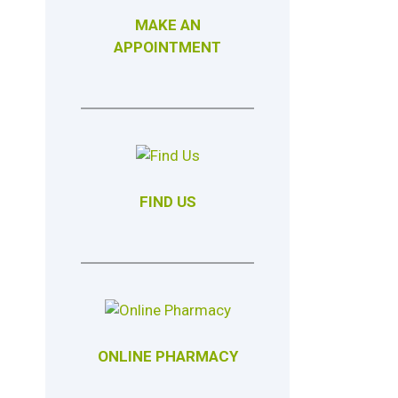
MAKE AN
APPOINTMENT
FIND US
ONLINE PHARMACY