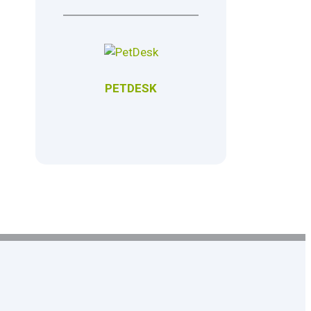
PETDESK