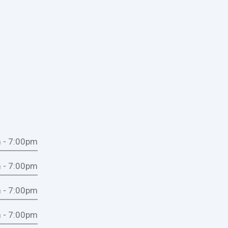
 - 7:00pm
 - 7:00pm
 - 7:00pm
 - 7:00pm