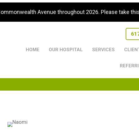
 Commonwealth Avenue throughout 2026. Please take this i
61
HOME
OUR HOSPITAL
SERVICES
CLIEN
REFERRI