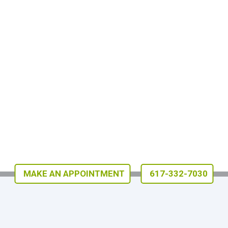
MAKE AN APPOINTMENT
617-332-7030