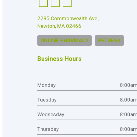
2285 Commonwealth Ave.,
Newton, MA 02466
ONLINE PHARMACY
PETDESK
Business Hours
Monday
8:00am
Tuesday
8:00am
Wednesday
8:00am
Thursday
8:00am