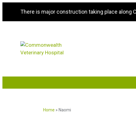
There is major construction taking place along
Home
»
Naomi