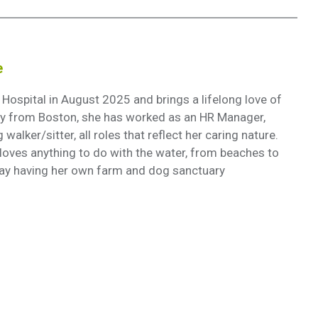
e
spital in August 2025 and brings a lifelong love of
lly from Boston, she has worked as an HR Manager,
walker/sitter, all roles that reflect her caring nature.
 loves anything to do with the water, from beaches to
ay having her own farm and dog sanctuary