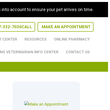
nto account to ensure your pet arrives on time.
7-332-7030
CALL
MAKE AN APPOINTMENT
T CENTER
RESOURCES
ONLINE PHARMACY
NG VETERINARIAN INFO CENTER
CONTACT US