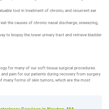
luable tool in treatment of chronic
,
and recurrent ear
reat the causes of chronic nasal discharge, sneeezing,
ay to biopsy the lower urinary tract and retrieve bladder
logy for many of our soft tissue surgical procedures.
and pain for our patients during recovery from surgery.
 of many forms of skin tumors, which are the most