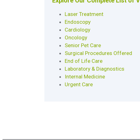
Explore Our Complete List of 
Laser Treatment
Endoscopy
Cardiology
Oncology
Senior Pet Care
Surgical Procedures Offered
End of Life Care
Laboratory & Diagnostics
Internal Medicine
Urgent Care