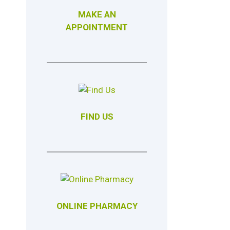
MAKE AN
APPOINTMENT
FIND US
ONLINE PHARMACY