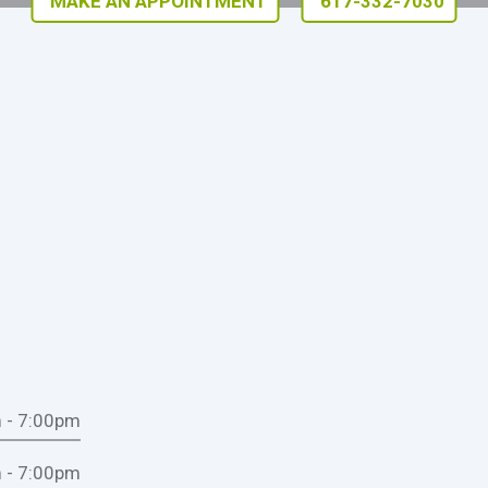
MAKE AN APPOINTMENT
617-332-7030
 - 7:00pm
 - 7:00pm