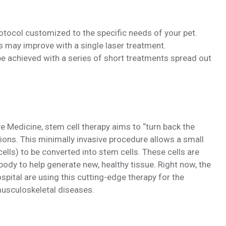
rotocol customized to the specific needs of your pet.
s may improve with a single laser treatment.
 achieved with a series of short treatments spread out
e Medicine, stem cell therapy aims to “turn back the
itions. This minimally invasive procedure allows a small
cells) to be converted into stem cells. These cells are
body to help generate new, healthy tissue. Right now, the
ital are using this cutting-edge therapy for the
 musculoskeletal diseases.