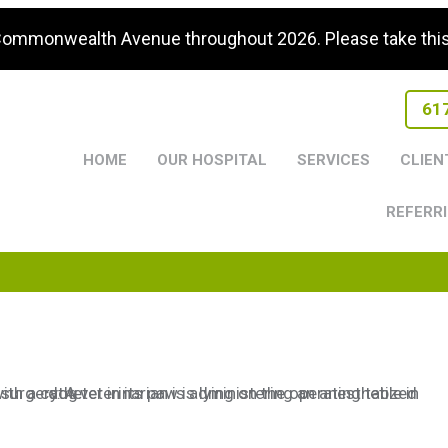
 Commonwealth Avenue throughout 2026. Please take this i
61
HOME
OUR HOSPITAL
SERVICES
CLIEN
REFERRI