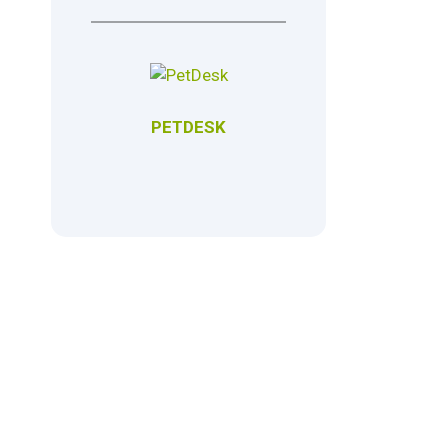
PETDESK