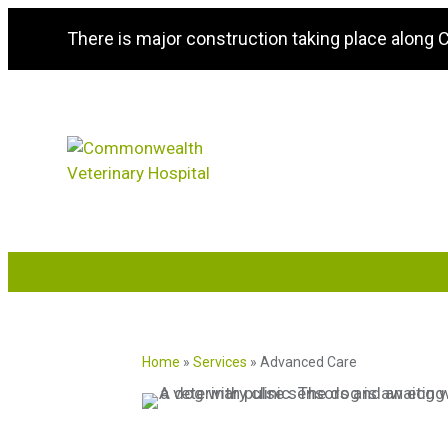
There is major construction taking place along
Home
»
Services
»
Advanced Care