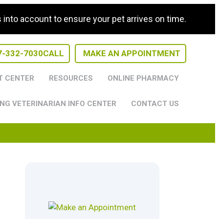
nto account to ensure your pet arrives on time.
7-332-7030
CALL
MAKE AN APPOINTMENT
T CENTER
RESOURCES
ONLINE PHARMACY
NG VETERINARIAN INFO CENTER
CONTACT US