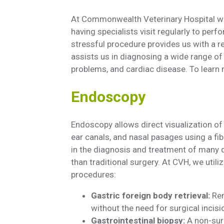
At Commonwealth Veterinary Hospital we
having specialists visit regularly to per
stressful procedure provides us with a r
assists us in diagnosing a wide range of 
problems, and cardiac disease. To learn 
Endoscopy
Endoscopy allows direct visualization of th
ear canals, and nasal pasages using a fi
in the diagnosis and treatment of many d
than traditional surgery. At CVH, we util
procedures:
Gastric foreign body retrieval:
Rem
without the need for surgical incisi
Gastrointestinal biopsy:
A non-sur