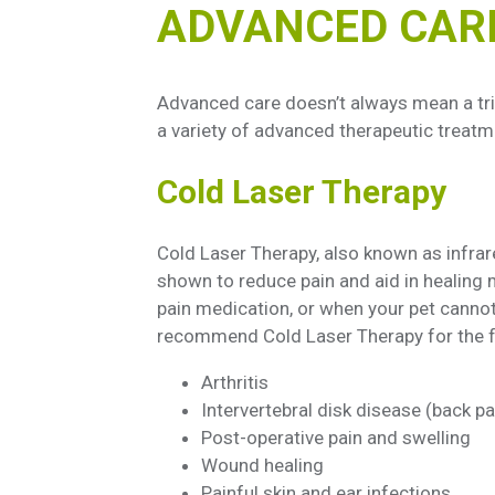
ADVANCED CAR
Advanced care doesn’t always mean a trip
a variety of advanced therapeutic treatme
Cold Laser Therapy
Cold Laser Therapy, also known as infra
shown to reduce pain and aid in healing m
pain medication, or when your pet cannot
recommend Cold Laser Therapy for the f
Arthritis
Intervertebral disk disease (back pa
Post-operative pain and swelling
Wound healing
Painful skin and ear infections