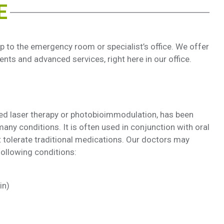
E
 to the emergency room or specialist’s office. We offer
nts and advanced services, right here in our office.
red laser therapy or photobioimmodulation, has been
any conditions. It is often used in conjunction with oral
 tolerate traditional medications. Our doctors may
ollowing conditions:
in)