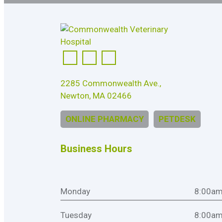
2285 Commonwealth Ave.,
Newton, MA 02466
ONLINE PHARMACY
PETDESK
Business Hours
Monday
8:00am
Tuesday
8:00am