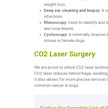
weight loss.
Deep ear cleaning and biopsy:
A va
infections.
Rhinoscopy:
Used to identify and t
and nose bleeds.
Cystoscopy:
A minimally invasive w
stones in female dogs.
CO2 Laser Surgery
We are proud to utilize CO2 laser techno
CO2 laser reduces hemorrhage, swelling, 
It also allows for more precise removal
common cancer in dogs.