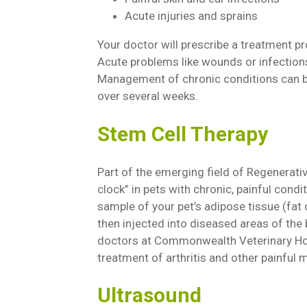
Acute injuries and sprains
Your doctor will prescribe a treatment p
Acute problems like wounds or infection
Management of chronic conditions can be
over several weeks.
Stem Cell Therapy
Part of the emerging field of Regenerativ
clock” in pets with chronic, painful cond
sample of your pet’s adipose tissue (fat 
then injected into diseased areas of the 
doctors at Commonwealth Veterinary Hosp
treatment of arthritis and other painful
Ultrasound