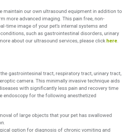
 maintain our own ultrasound equipment in addition to
form more advanced imaging. This pain free, non-
eal-time image of your pet’s internal systems and
conditions, such as gastrointestinal disorders, urinary
more about our ultrasound services, please click
here
.
e gastrointesinal tract, respiratory tract, urinary tract,
beroptic camera. This minimally invasive technique aids
iseases with significantly less pain and recovery time
ize endoscopy for the following anesthetized
oval of large objects that your pet has swallowed
on.
gical option for diagnosis of chronic vomiting and