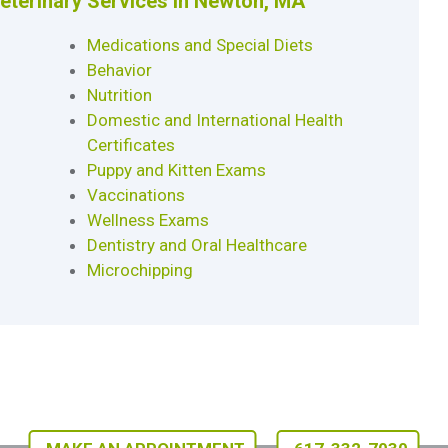
Veterinary Services in Newton, MA
Medications and Special Diets
Behavior
Nutrition
Domestic and International Health
Certificates
Puppy and Kitten Exams
Vaccinations
Wellness Exams
Dentistry and Oral Healthcare
Microchipping