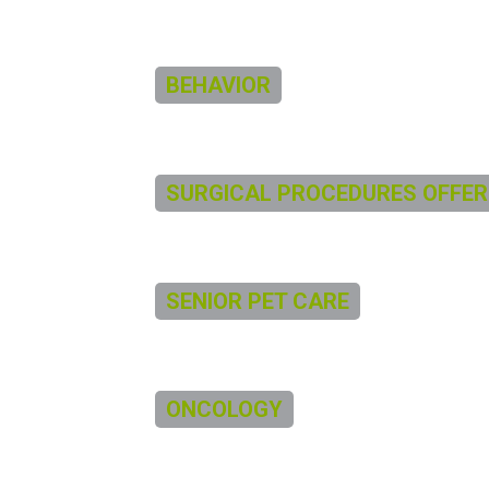
BEHAVIOR
SURGICAL PROCEDURES OFFER
SENIOR PET CARE
ONCOLOGY