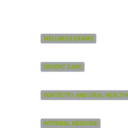
WELLNESS EXAMS
URGENT CARE
DENTISTRY AND ORAL HEALTH
INTERNAL MEDICINE