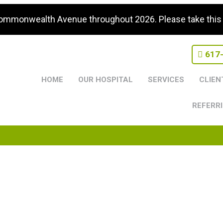
Commonwealth Avenue throughout 2026. Please take this i
617
HOME
OUR HOSPITAL
SERVICES
CLIEN
REFERRI