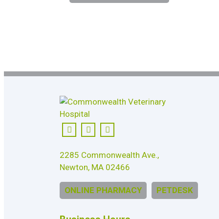
2285 Commonwealth Ave.,
Newton, MA 02466
ONLINE PHARMACY
PETDESK