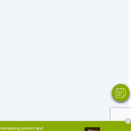
×
Hi! Click me to book an appointment
Powered By
X
ersonalizing content and
Allow