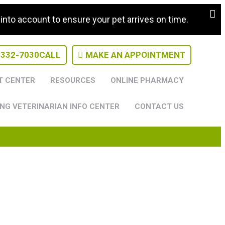
nto account to ensure your pet arrives on time.
-332-7030
CALL
MAKE AN APPOINTMENT
T CENTER
RESOURCES
ONLINE PHARMACY
NG VETERINARIAN INFO CENTER
CONTACT US