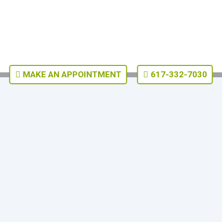
MAKE AN APPOINTMENT
617-332-7030