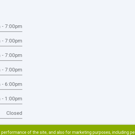
 - 7:00pm
 - 7:00pm
 - 7:00pm
 - 7:00pm
 - 6:00pm
 - 1:00pm
Closed
 performance of the site, and also for marketing purposes, including p