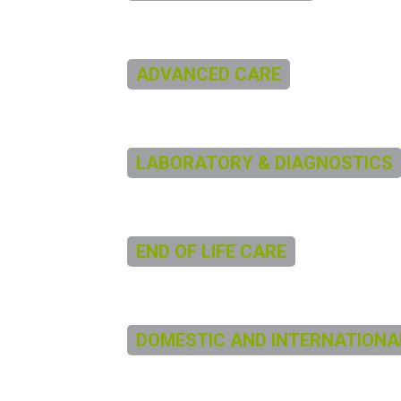
ADVANCED CARE
LABORATORY & DIAGNOSTICS
END OF LIFE CARE
DOMESTIC AND INTERNATIONA