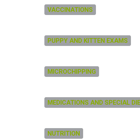
VACCINATIONS
PUPPY AND KITTEN EXAMS
MICROCHIPPING
MEDICATIONS AND SPECIAL DI
NUTRITION