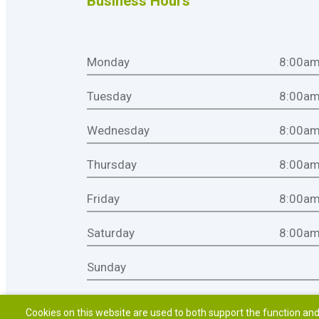
Business Hours
Monday
8:00am
Tuesday
8:00am
Wednesday
8:00am
Thursday
8:00am
Friday
8:00am
Saturday
8:00am
Sunday
Cookies on this website are used to both support the function and