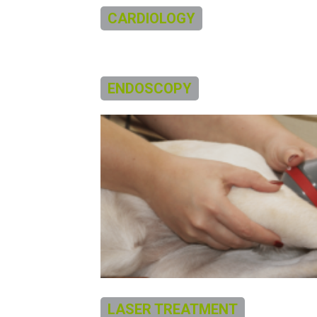
CARDIOLOGY
ENDOSCOPY
LASER TREATMENT