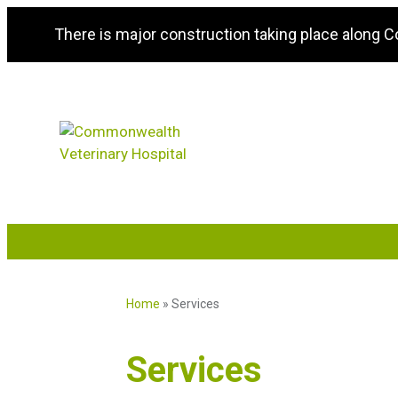
There is major construction taking place along 
Home
»
Services
Services