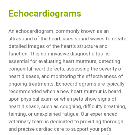
Echocardiograms
An echocardiogram, commonly known as an
ultrasound of the heart, uses sound waves to create
detailed images of the heart’s structure and
function. This non-invasive diagnostic tool is
essential for evaluating heart murmurs, detecting
congenital heart defects, assessing the severity of
heart disease, and monitoring the effectiveness of
ongoing treatments. Echocardiograms are typically
recommended when a new heart murmur is heard
upon physical exam or when pets show signs of
heart disease, such as coughing, difficulty breathing,
fainting, or unexplained fatigue. Our experienced
veterinary team is dedicated to providing thorough
and precise cardiac care to support your pet’s