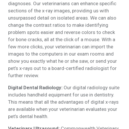
diagnoses. Our veterinarians can enhance specific
sections of the x-ray images, providing us with
unsurpassed detail on isolated areas. We can also
change the contrast ratios to make identifying
problem spots easier and reverse colors to check
for bone cracks, all at the click of a mouse. With a
few more clicks, your veterinarian can import the
images to the computers in our exam rooms and
show you exactly what he or she saw, or send your
pet’s x-rays out to a board-certified radiologist for
further review.
Digital Dental Radiology:
Our digital radiology suite
includes handheld equipment for use in dentistry.
This means that all the advantages of digital x-rays
are available when your veterinarian evaluates your
pet’s dental health.
Veterinary Ultrasound:
Commonwealth Veterinary