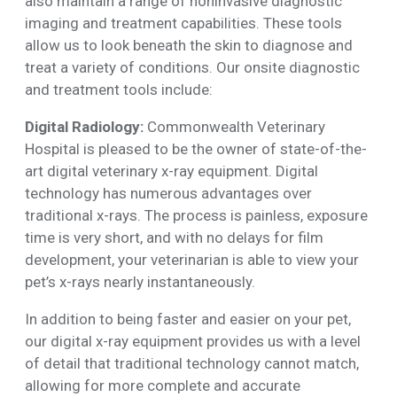
also maintain a range of noninvasive diagnostic
imaging and treatment capabilities. These tools
allow us to look beneath the skin to diagnose and
treat a variety of conditions. Our onsite diagnostic
and treatment tools include:
Digital Radiology:
Commonwealth Veterinary
Hospital is pleased to be the owner of state-of-the-
art digital veterinary x-ray equipment. Digital
technology has numerous advantages over
traditional x-rays. The process is painless, exposure
time is very short, and with no delays for film
development, your veterinarian is able to view your
pet’s x-rays nearly instantaneously.
In addition to being faster and easier on your pet,
our digital x-ray equipment provides us with a level
of detail that traditional technology cannot match,
allowing for more complete and accurate