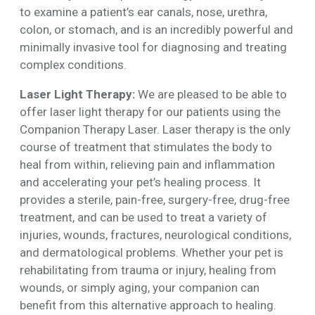
to examine a patient’s ear canals, nose, urethra,
colon, or stomach, and is an incredibly powerful and
minimally invasive tool for diagnosing and treating
complex conditions.
Laser Light Therapy:
We are pleased to be able to
offer laser light therapy for our patients using the
Companion Therapy Laser. Laser therapy is the only
course of treatment that stimulates the body to
heal from within, relieving pain and inflammation
and accelerating your pet’s healing process. It
provides a sterile, pain-free, surgery-free, drug-free
treatment, and can be used to treat a variety of
injuries, wounds, fractures, neurological conditions,
and dermatological problems. Whether your pet is
rehabilitating from trauma or injury, healing from
wounds, or simply aging, your companion can
benefit from this alternative approach to healing.