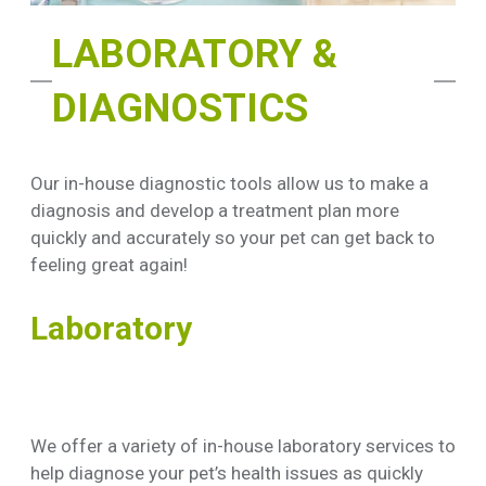
LABORATORY &
DIAGNOSTICS
Our in-house diagnostic tools allow us to make a
diagnosis and develop a treatment plan more
quickly and accurately so your pet can get back to
feeling great again!
Laboratory
We offer a variety of in-house laboratory services to
help diagnose your pet’s health issues as quickly