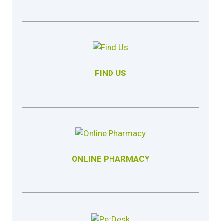
FIND US
ONLINE PHARMACY