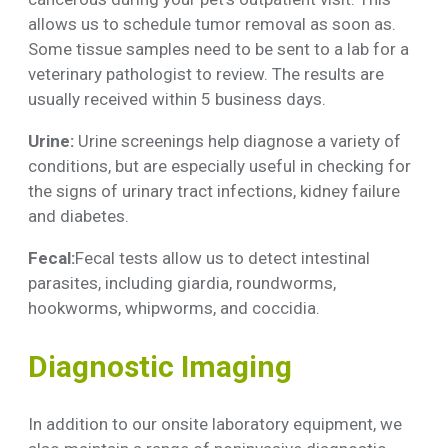
allows us to schedule tumor removal as soon as.
Some tissue samples need to be sent to a lab for a
veterinary pathologist to review. The results are
usually received within 5 business days.
Urine:
Urine screenings help diagnose a variety of
conditions, but are especially useful in checking for
the signs of urinary tract infections, kidney failure
and diabetes.
Fecal:
Fecal tests allow us to detect intestinal
parasites, including giardia, roundworms,
hookworms, whipworms, and coccidia.
Diagnostic Imaging
In addition to our onsite laboratory equipment, we