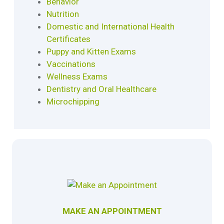
Behavior
Nutrition
Domestic and International Health
Certificates
Puppy and Kitten Exams
Vaccinations
Wellness Exams
Dentistry and Oral Healthcare
Microchipping
MAKE AN APPOINTMENT