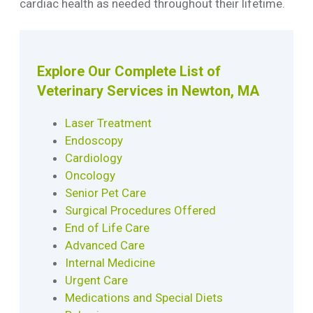
cardiac health as needed throughout their lifetime.
Explore Our Complete List of
Veterinary Services in Newton, MA
Laser Treatment
Endoscopy
Cardiology
Oncology
Senior Pet Care
Surgical Procedures Offered
End of Life Care
Advanced Care
Internal Medicine
Urgent Care
Medications and Special Diets