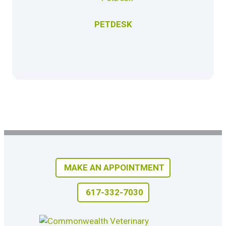
PETDESK
MAKE AN APPOINTMENT
617-332-7030