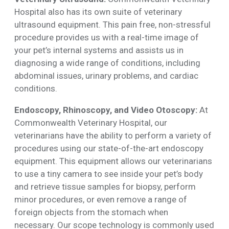
Hospital also has its own suite of veterinary
ultrasound equipment. This pain free, non-stressful
procedure provides us with a real-time image of
your pet’s internal systems and assists us in
diagnosing a wide range of conditions, including
abdominal issues, urinary problems, and cardiac
conditions.
Endoscopy, Rhinoscopy, and Video Otoscopy:
At
Commonwealth Veterinary Hospital, our
veterinarians have the ability to perform a variety of
procedures using our state-of-the-art endoscopy
equipment. This equipment allows our veterinarians
to use a tiny camera to see inside your pet’s body
and retrieve tissue samples for biopsy, perform
minor procedures, or even remove a range of
foreign objects from the stomach when
necessary. Our scope technology is commonly used