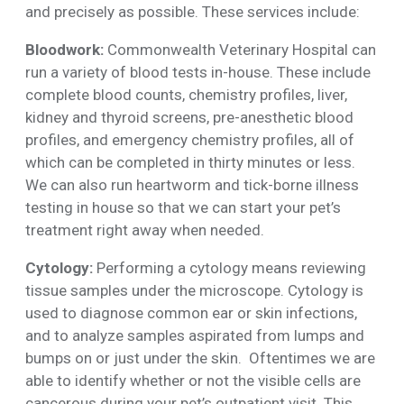
and precisely as possible. These services include:
Bloodwork:
Commonwealth Veterinary Hospital can
run a variety of blood tests in-house. These include
complete blood counts, chemistry profiles, liver,
kidney and thyroid screens, pre-anesthetic blood
profiles, and emergency chemistry profiles, all of
which can be completed in thirty minutes or less.
We can also run heartworm and tick-borne illness
testing in house so that we can start your pet’s
treatment right away when needed.
Cytology:
Performing a cytology means reviewing
tissue samples under the microscope. Cytology is
used to diagnose common ear or skin infections,
and to analyze samples aspirated from lumps and
bumps on or just under the skin. Oftentimes we are
able to identify whether or not the visible cells are
cancerous during your pet’s outpatient visit. This