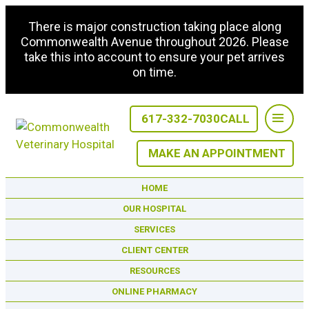
There is major construction taking place along
Commonwealth Avenue throughout 2026. Please
take this into account to ensure your pet arrives
on time.
617-332-7030
CALL
MAKE AN APPOINTMENT
HOME
OUR HOSPITAL
SERVICES
CLIENT CENTER
RESOURCES
ONLINE PHARMACY