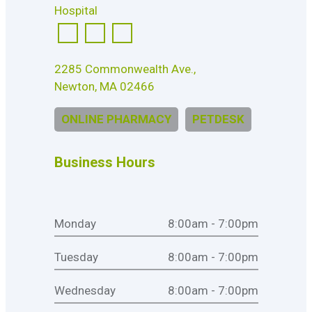
2285 Commonwealth Ave.,
Newton, MA 02466
ONLINE PHARMACY
PETDESK
Business Hours
Monday
8:00am - 7:00pm
Tuesday
8:00am - 7:00pm
Wednesday
8:00am - 7:00pm