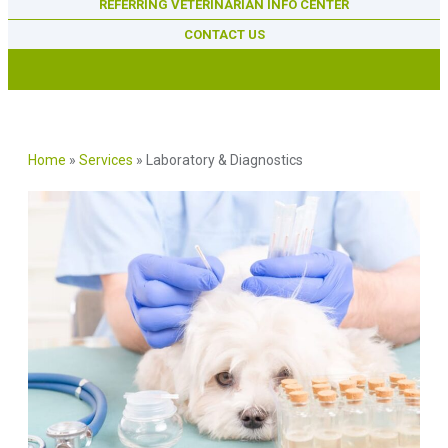
REFERRING VETERINARIAN INFO CENTER
CONTACT US
Home
»
Services
»
Laboratory & Diagnostics