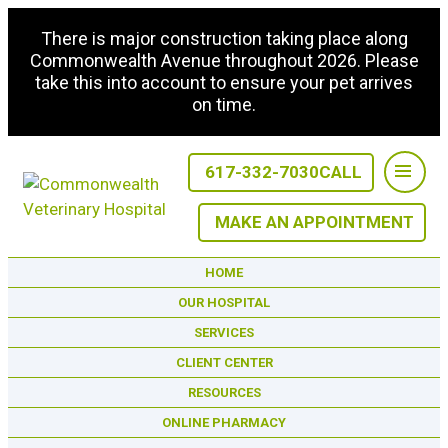
There is major construction taking place along
Commonwealth Avenue throughout 2026. Please
take this into account to ensure your pet arrives
on time.
617-332-7030
CALL
MAKE AN APPOINTMENT
HOME
OUR HOSPITAL
SERVICES
CLIENT CENTER
RESOURCES
ONLINE PHARMACY