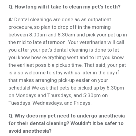
Q: How long will it take to clean my pet’s teeth?
A:
Dental cleanings are done as an outpatient
procedure, so plan to drop off in the morning
between 8:00am and 8:30am and pick your pet up in
the mid to late afternoon. Your veterinarian will call
you after your pet’s dental cleaning is done to let
you know how everything went and to let you know
the earliest possible pickup time. That said, your pet
is also welcome to stay with us later in the day if
that makes arranging pick-up easier on your
schedule! We ask that pets be picked up by 6:30pm
on Mondays and Thursdays, and 5:30pm on
Tuesdays, Wednesdays, and Fridays.
Q: Why does my pet need to undergo anesthesia
for their dental cleaning? Wouldn’t it be safer to
avoid anesthesia?