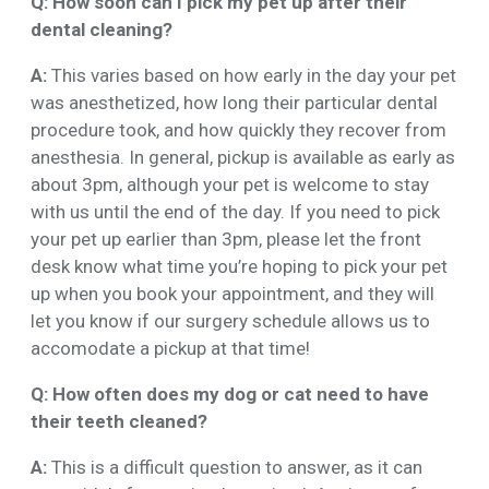
Q: How soon can I pick my pet up after their
dental cleaning?
A:
This varies based on how early in the day your pet
was anesthetized, how long their particular dental
procedure took, and how quickly they recover from
anesthesia. In general, pickup is available as early as
about 3pm, although your pet is welcome to stay
with us until the end of the day. If you need to pick
your pet up earlier than 3pm, please let the front
desk know what time you’re hoping to pick your pet
up when you book your appointment, and they will
let you know if our surgery schedule allows us to
accomodate a pickup at that time!
Q: How often does my dog or cat need to have
their teeth cleaned?
A:
This is a difficult question to answer, as it can