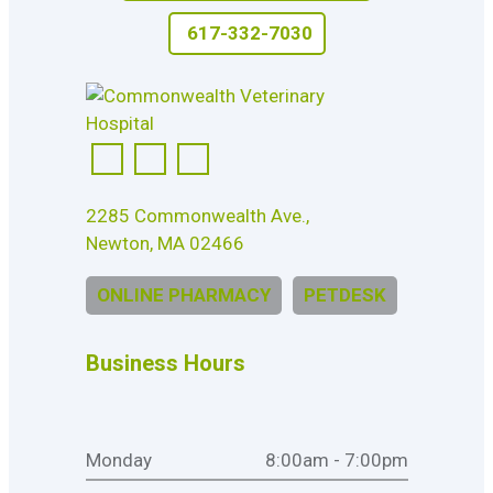
617-332-7030
2285 Commonwealth Ave.,
Newton, MA 02466
ONLINE PHARMACY
PETDESK
Business Hours
Monday
8:00am - 7:00pm