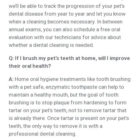
we’ll be able to track the progression of your pet’s
dental disease from year to year and let you know
when a cleaning becomes necessary. In between
annual exams, you can also schedule a free oral
evaluation with our technicians for advice about
whether a dental cleaning is needed.
Q: If I brush my pet’s teeth at home, will I improve
their oral health?
A:
Home oral hygiene treatments like tooth brushing
with a pet safe, enzymatic toothpaste can help to
maintain a healthy mouth, but the goal of tooth
brushing is to stop plaque from hardening to form
tartar on your pet’s teeth, not to remove tartar that
is already there. Once tartar is present on your pet’s
teeth, the only way to remove it is with a
professional dental cleaning.