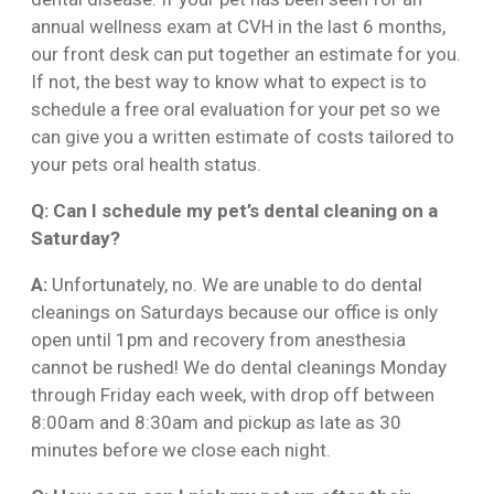
annual wellness exam at CVH in the last 6 months,
our front desk can put together an estimate for you.
If not, the best way to know what to expect is to
schedule a free oral evaluation for your pet so we
can give you a written estimate of costs tailored to
your pets oral health status.
Q: Can I schedule my pet’s dental cleaning on a
Saturday?
A:
Unfortunately, no. We are unable to do dental
cleanings on Saturdays because our office is only
open until 1pm and recovery from anesthesia
cannot be rushed! We do dental cleanings Monday
through Friday each week, with drop off between
8:00am and 8:30am and pickup as late as 30
minutes before we close each night.