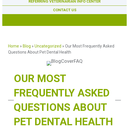
REFERRING VETERINARIAN INFO CENTER
CONTACT US
Home
»
Blog
»
Uncategorized
»
Our Most Frequently Asked
Questions About Pet Dental Health
OUR MOST
FREQUENTLY ASKED
QUESTIONS ABOUT
PET DENTAL HEALTH