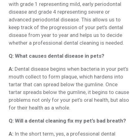
with grade 1 representing mild, early periodontal
disease and grade 4 representing severe or
advanced periodontal disease. This allows us to
keep track of the progression of your pet’s dental
disease from year to year and helps us to decide
whether a professional dental cleaning is needed.
Q: What causes dental disease in pets?
A:
Dental disease begins when bacteria in your pet’s
mouth collect to form plaque, which hardens into
tartar that can spread below the gumline. Once
tartar spreads below the gumline, it begins to cause
problems not only for your pet’s oral health, but also
for their health as a whole.
Q: Will a dental cleaning fix my pet’s bad breath?
A:
In the short term, yes, a professional dental