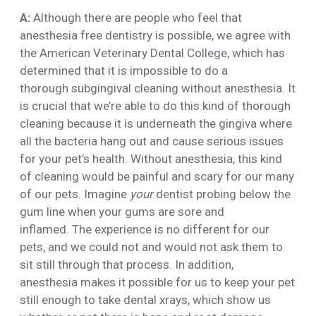
A:
Although there are people who feel that
anesthesia free dentistry is possible, we agree with
the American Veterinary Dental College, which has
determined that it is impossible to do a
thorough subgingival cleaning without anesthesia. It
is crucial that we’re able to do this kind of thorough
cleaning because it is underneath the gingiva where
all the bacteria hang out and cause serious issues
for your pet’s health. Without anesthesia, this kind
of cleaning would be painful and scary for our many
of our pets. Imagine
your
dentist probing below the
gum line when your gums are sore and
inflamed. The experience is no different for our
pets, and we could not and would not ask them to
sit still through that process. In addition,
anesthesia makes it possible for us to keep your pet
still enough to take dental xrays, which show us