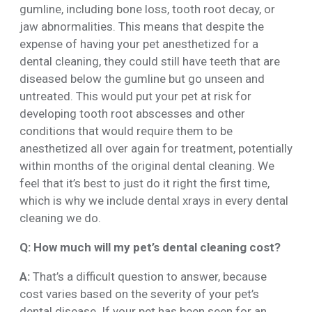
gumline, including bone loss, tooth root decay, or
jaw abnormalities. This means that despite the
expense of having your pet anesthetized for a
dental cleaning, they could still have teeth that are
diseased below the gumline but go unseen and
untreated. This would put your pet at risk for
developing tooth root abscesses and other
conditions that would require them to be
anesthetized all over again for treatment, potentially
within months of the original dental cleaning. We
feel that it’s best to just do it right the first time,
which is why we include dental xrays in every dental
cleaning we do.
Q: How much will my pet’s dental cleaning cost?
A:
That’s a difficult question to answer, because
cost varies based on the severity of your pet’s
dental disease. If your pet has been seen for an