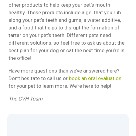
other products to help keep your pet’s mouth
healthy. These products include a gel that you rub
along your pet’s teeth and gums, a water additive,
and a food that helps to disrupt the formation of
tartar on your pet’s teeth. Different pets need
different solutions, so feel free to ask us about the
best plan for your dog or cat the next time you’re in
the office!
Have more questions than we’ve answered here?
Don’t hesitate to call us or
book an oral evaluation
for your pet to learn more. We’re here to help!
The CVH Team