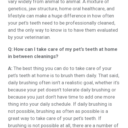
vary widely from animal to animal. A mixture of
genetics, jaw structure, home oral healthcare, and
lifestyle can make a huge difference in how often
your pet’s teeth need to be professionally cleaned,
and the only way to know is to have them evaluated
by your veterinarian.
Q: How can I take care of my pet’s teeth at home
in between cleanings?
A:
The best thing you can do to take care of your
pet’s teeth at home is to brush them daily. That said,
daily brushing often isn’t a realistic goal, whether it’s
because your pet doesn’t tolerate daily brushing or
because you just don’t have time to add one more
thing into your daily schedule. If daily brushing is
not possible, brushing as often as possible is a
great way to take care of your pet’s teeth. If
brushing is not possible at all, there are a number of