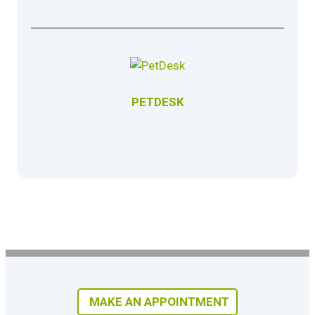
PETDESK
MAKE AN APPOINTMENT