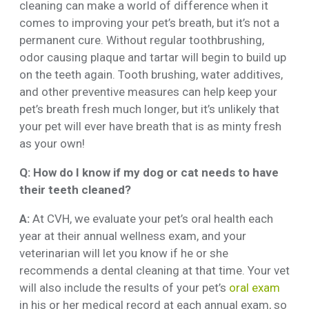
cleaning can make a world of difference when it
comes to improving your pet’s breath, but it’s not a
permanent cure. Without regular toothbrushing,
odor causing plaque and tartar will begin to build up
on the teeth again. Tooth brushing, water additives,
and other preventive measures can help keep your
pet’s breath fresh much longer, but it’s unlikely that
your pet will ever have breath that is as minty fresh
as your own!
Q: How do I know if my dog or cat needs to have
their teeth cleaned?
A:
At CVH, we evaluate your pet’s oral health each
year at their annual wellness exam, and your
veterinarian will let you know if he or she
recommends a dental cleaning at that time. Your vet
will also include the results of your pet’s
oral exam
in his or her medical record at each annual exam, so