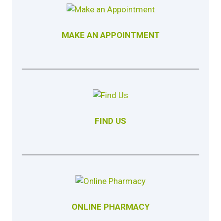
MAKE AN APPOINTMENT
FIND US
ONLINE PHARMACY