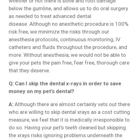
whether or not there is bone and root damage
below the gumline, and allows us to do oral surgery
as needed to treat advanced dental
disease. Although no anesthetic procedure is 100%
risk free, we minimize the risks through our
anesthesia protocols, continuous monitoring, IV
catheters and fluids throughout the procedure, and
more. Without anesthesia, we would not be able to
give your pets the pain free, fear free, thorough care
that they deserve.
Q: Can I skip the dental x-rays in order to save
money on my pet’s dental?
A:
Although there are almost certainly vets out there
who are willing to skip dental xrays as a cost cutting
measure, we feel that it is medically irresponsible to
do so. Having your pet’s teeth cleaned but skipping
the xrays risks ignoring problems underneath the