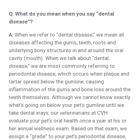
Q: What do you mean when you say “dental
disease”?
A:
When we refer to “dental disease,” we mean all
diseases affecting the gums, teeth, roots and
underlying bony structures in and around the oral
cavity (mouth). When we talk about “dental
disease,” we are most commonly referring to
periodontal disease, which occurs when plaque and
tartar spread below the gumline, causing
inflammation of the gums and bone loss around the
teeth themselves. Although we cannot know exactly
what’s going on below your pet’s gumline until we
take dental xrays, our veterinarians at CVH
evaluate your pet’s oral health once a year at his or
her annual wellness exam. Based on that exam, we
assign a “grade” to your pet’s periodontal disease,