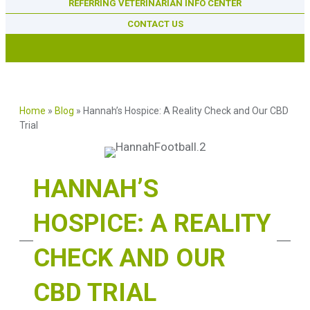
REFERRING VETERINARIAN INFO CENTER
CONTACT US
Home
»
Blog
»
Hannah’s Hospice: A Reality Check and Our CBD
Trial
HANNAH’S
HOSPICE: A REALITY
CHECK AND OUR
CBD TRIAL