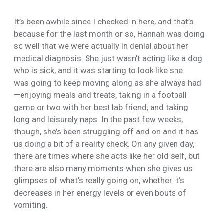
It’s been awhile since I checked in here, and that’s
because for the last month or so, Hannah was doing
so well that we were actually in denial about her
medical diagnosis. She just wasn’t acting like a dog
who is sick, and it was starting to look like she
was going to keep moving along as she always had
—enjoying meals and treats, taking in a football
game or two with her best lab friend, and taking
long and leisurely naps. In the past few weeks,
though, she’s been struggling off and on and it has
us doing a bit of a reality check. On any given day,
there are times where she acts like her old self, but
there are also many moments when she gives us
glimpses of what’s really going on, whether it’s
decreases in her energy levels or even bouts of
vomiting.