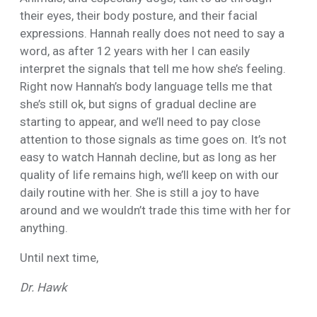
their eyes, their body posture, and their facial
expressions. Hannah really does not need to say a
word, as after 12 years with her I can easily
interpret the signals that tell me how she’s feeling.
Right now Hannah’s body language tells me that
she’s still ok, but signs of gradual decline are
starting to appear, and we’ll need to pay close
attention to those signals as time goes on. It’s not
easy to watch Hannah decline, but as long as her
quality of life remains high, we’ll keep on with our
daily routine with her. She is still a joy to have
around and we wouldn’t trade this time with her for
anything.
Until next time,
Dr. Hawk