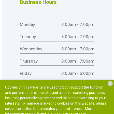
Business Hours
Monday
8:00am - 7:00pm
Tuesday
8:00am - 7:00pm
Wednesday
8:00am - 7:00pm
Thursday
8:00am - 7:00pm
Friday
8:00am - 6:00pm
X
Saturday
8:00am - 1:00pm
Cookies on this website are used to both support the function
and performance of the site, and also for marketing purposes,
Sunday
Closed
including personalizing content and tailoring advertising to your
interests. To manage marketing cookies on this website, please
select the button that indicates your preferences. More