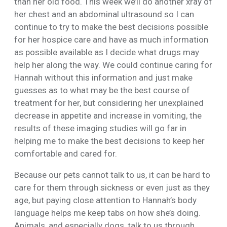
than her old food. This week we’ll do another xray of
her chest and an abdominal ultrasound so I can
continue to try to make the best decisions possible
for her hospice care and have as much information
as possible available as I decide what drugs may
help her along the way. We could continue caring for
Hannah without this information and just make
guesses as to what may be the best course of
treatment for her, but considering her unexplained
decrease in appetite and increase in vomiting, the
results of these imaging studies will go far in
helping me to make the best decisions to keep her
comfortable and cared for.
Because our pets cannot talk to us, it can be hard to
care for them through sickness or even just as they
age, but paying close attention to Hannah’s body
language helps me keep tabs on how she’s doing.
Animals, and especially dogs, talk to us through