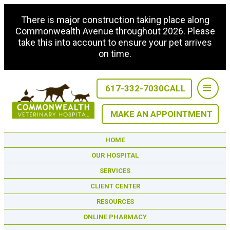
There is major construction taking place along
Commonwealth Avenue throughout 2026. Please
take this into account to ensure your pet arrives
on time.
617-332-7030
CALL
MAKE AN APPOINTMENT
HOME
OUR HOSPITAL
SERVICES
CLIENT CENTER
RESOURCES
ONLINE PHARMACY