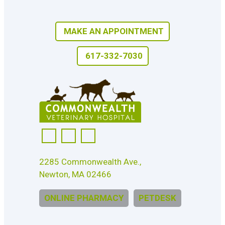
MAKE AN APPOINTMENT
617-332-7030
2285 Commonwealth Ave.,
Newton, MA 02466
ONLINE PHARMACY
PETDESK