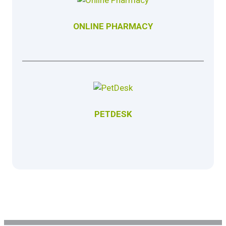
ONLINE PHARMACY
PETDESK