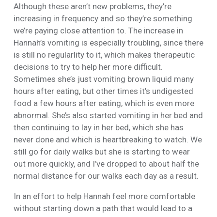
Although these aren’t new problems, they’re
increasing in frequency and so they’re something
we’re paying close attention to. The increase in
Hannah’s vomiting is especially troubling, since there
is still no regularlity to it, which makes therapeutic
decisions to try to help her more difficult.
Sometimes she’s just vomiting brown liquid many
hours after eating, but other times it’s undigested
food a few hours after eating, which is even more
abnormal. She’s also started vomiting in her bed and
then continuing to lay in her bed, which she has
never done and which is heartbreaking to watch. We
still go for daily walks but she is starting to wear
out more quickly, and I’ve dropped to about half the
normal distance for our walks each day as a result.
In an effort to help Hannah feel more comfortable
without starting down a path that would lead to a