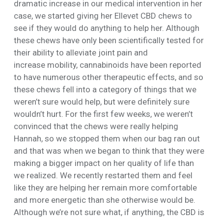
dramatic increase in our medical intervention in her
case, we started giving her Ellevet CBD chews to
see if they would do anything to help her. Although
these chews have only been scientifically tested for
their ability to alleviate joint pain and
increase mobility, cannabinoids have been reported
to have numerous other therapeutic effects, and so
these chews fell into a category of things that we
weren’t sure would help, but were definitely sure
wouldn’t hurt. For the first few weeks, we weren’t
convinced that the chews were really helping
Hannah, so we stopped them when our bag ran out
and that was when we began to think that they were
making a bigger impact on her quality of life than
we realized. We recently restarted them and feel
like they are helping her remain more comfortable
and more energetic than she otherwise would be.
Although we’re not sure what, if anything, the CBD is