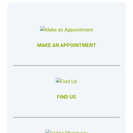
MAKE AN APPOINTMENT
FIND US