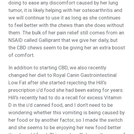
doing to ease any discomfort caused by her lung
tumor, it is likely helping with her osteoarthritis and
we will continue to use it as long as she continues
to feel better with the chews than she does without
them. The bulk of her pain relief still comes from an
NSAID called Galliprant that we give her daily, but
the CBD chews seem to be giving her an extra boost
of comfort.
In addition to starting CBD, we also recently
changed her diet to Royal Canin Gastrointestinal
Low Fat after she started rejecting the Hill’s
prescription i/d food she had been eating for years.
Hill’s recently had to do a recall for excess Vitamin
D in the i/d canned food, and I don’t need to be
wondering whether this vomiting is being caused by
her food or by another factor, so I made the switch
and she seems to be enjoying her new food better