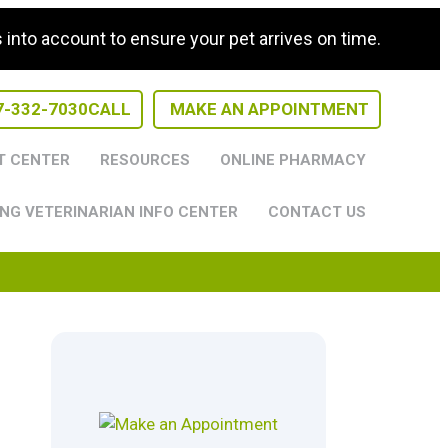
nto account to ensure your pet arrives on time.
7-332-7030
CALL
MAKE AN APPOINTMENT
T CENTER
RESOURCES
ONLINE PHARMACY
NG VETERINARIAN INFO CENTER
CONTACT US