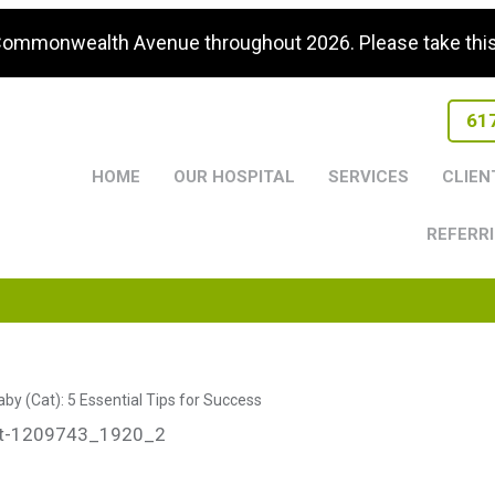
 Commonwealth Avenue throughout 2026. Please take this i
61
HOME
OUR HOSPITAL
SERVICES
CLIEN
REFERRI
by (Cat): 5 Essential Tips for Success