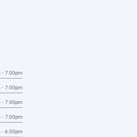
 - 7:00pm
 - 7:00pm
 - 7:00pm
 - 7:00pm
 - 6:00pm