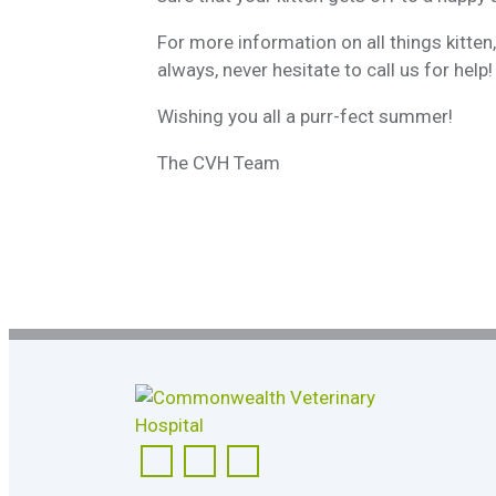
For more information on all things kitte
always, never hesitate to call us for help!
Wishing you all a purr-fect summer!
The CVH Team