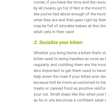
corner, if you have the time and the resou
by all means, go for it! Not in the mood f
like you’ve had about enough of the hectic
what they are and then pass right by the
may be full of adorable babies at this tim
adult cats in their care!
2. Socialize your kitten:
Whether you bring home a kitten that’s sh
kitten used to being handled as soon as
regularly, and cuddling them are the most 
also important to get them used to having
help down the road if your kitten ever de
because he’ll be more accustomed to havi
treats or canned food as positive reinfor
your cat. Small steps like this when your 
as he or she becomes a confident adult c