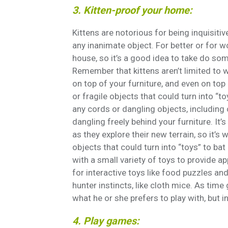
3. Kitten-proof your home:
Kittens are notorious for being inquisiti
any inanimate object. For better or for w
house, so it’s a good idea to take do som
Remember that kittens aren’t limited to w
on top of your furniture, and even on top 
or fragile objects that could turn into “t
any cords or dangling objects, including
dangling freely behind your furniture. It
as they explore their new terrain, so it’
objects that could turn into “toys” to ba
with a small variety of toys to provide 
for interactive toys like food puzzles and
hunter instincts, like cloth mice. As time
what he or she prefers to play with, but i
4. Play games: