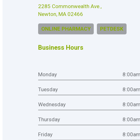
2285 Commonwealth Ave.,
Newton, MA 02466
ONLINE PHARMACY
PETDESK
Business Hours
Monday
8:00am
Tuesday
8:00am
Wednesday
8:00am
Thursday
8:00am
Friday
8:00am