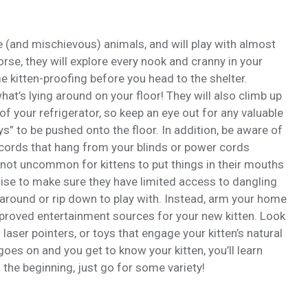
ve (and mischievous) animals, and will play with almost
orse, they will explore every nook and cranny in your
e kitten-proofing before you head to the shelter.
hat’s lying around on your floor! They will also climb up
of your refrigerator, so keep an eye out for any valuable
oys” to be pushed onto the floor. In addition, be aware of
 cords that hang from your blinds or power cords
’s not uncommon for kittens to put things in their mouths
s wise to make sure they have limited access to dangling
t around or rip down to play with. Instead, arm your home
approved entertainment sources for your new kitten. Look
 laser pointers, or toys that engage your kitten’s natural
 goes on and you get to know your kitten, you’ll learn
n the beginning, just go for some variety!