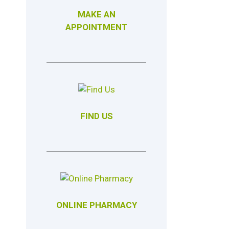
MAKE AN
APPOINTMENT
FIND US
ONLINE PHARMACY