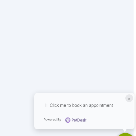
×
Hi! Click me to book an appointment
Powered By