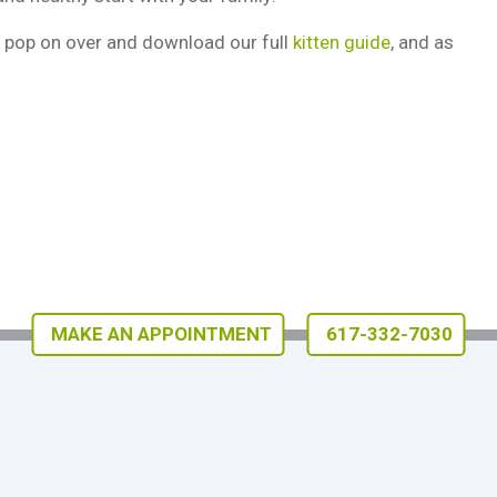
n, pop on over and download our full
kitten guide
, and as
MAKE AN APPOINTMENT
617-332-7030