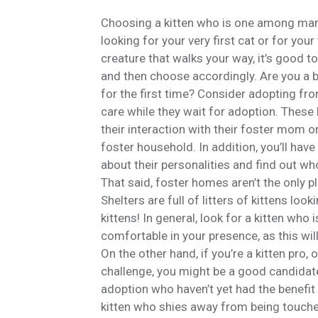
Choosing a kitten who is one among many
looking for your very first cat or for your
creature that walks your way, it’s good to 
and then choose accordingly. Are you a bu
for the first time? Consider adopting from
care while they wait for adoption. These 
their interaction with their foster mom or
foster household. In addition, you’ll have
about their personalities and find out w
That said, foster homes aren’t the only p
Shelters are full of litters of kittens l
kittens! In general, look for a kitten who 
comfortable in your presence, as this will
On the other hand, if you’re a kitten pro, o
challenge, you might be a good candidate
adoption who haven’t yet had the benefit 
kitten who shies away from being touched, 