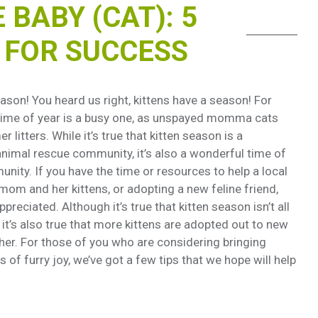
BABY (CAT): 5
S FOR SUCCESS
ason! You heard us right, kittens have a season! For
 time of year is a busy one, as unspayed momma cats
 litters. While it’s true that kitten season is a
 animal rescue community, it’s also a wonderful time of
nity. If you have the time or resources to help a local
mom and her kittens, or adopting a new feline friend,
reciated. Although it’s true that kitten season isn’t all
it’s also true that more kittens are adopted out to new
ther. For those of you who are considering bringing
of furry joy, we’ve got a few tips that we hope will help