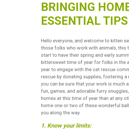
BRINGING HOME 
ESSENTIAL TIP
Hello everyone, and welcome to kitten se
those folks who work with animals, this
start to have their spring and early summer
bittersweet time of year for folks in the
year to engage with the cat rescue commu
rescue by donating supplies, fostering a 
you can be sure that your work is much app
fun, games, and adorable furry snuggles, 
homes at this time of year than at any o
home one or two of these wonderful balls 
you along the way.
1. Know your limits: