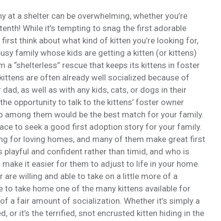
 at a shelter can be overwhelming, whether you’re
 tenth! While it’s tempting to snag the first adorable
first think about what kind of kitten you’re looking for,
sy family whose kids are getting a kitten (or kittens)
 a “shelterless” rescue that keeps its kittens in foster
kittens are often already well socialized because of
 dad, as well as with any kids, cats, or dogs in their
 the opportunity to talk to the kittens’ foster owner
ho among them would be the best match for your family.
lace to seek a good first adoption story for your family.
ooking for loving homes, and many of them make great first
is playful and confident rather than timid, and who is
 make it easier for them to adjust to life in your home.
r are willing and able to take on a little more of a
 to take home one of the many kittens available for
of a fair amount of socialization. Whether it’s simply a
or it’s the terrified, snot encrusted kitten hiding in the