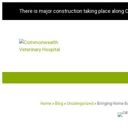
There is major construction taking place along
Home
»
Blog
»
Uncategorized
»
Bringing Home Ba