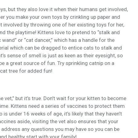
ys, but they also love it when their humans get involved,
ther you make your own toys by crinkling up paper and
get involved by throwing one of her existing toys for her,
nd the playtime! Kittens love to pretend to “stalk and
c wand” or “cat dancer,” which has a handle for the
rial which can be dragged to entice cats to stalk and
at’s sense of smell is just as keen as their eyesight, so
e a great source of fun. Try sprinkling catnip on a
cat tree for added fun!
he vet,” but it’s true. Don’t wait for your kitten to become
t time. Kittens need a series of vaccines to protect them
 is under 16 weeks of age, it’s likely that they haven’t
accines aside, visiting the vet also ensures that your
to address any questions you may have so you can be
and healthy start with your family!