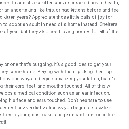
rces to socialize a kitten and/or nurse it back to health,
or an undertaking like this, or had kittens before and feel
 kitten years? Appreciate those little balls of joy for
m to adopt an adult in need of a home instead. Shelters
e of year, but they also need loving homes for all of the
y or one that’s outgoing, it’s a good idea to get your
 they come home. Playing with them, picking them up
obvious ways to begin socializing your kitten, but it’s
 their ears, feet, and mouths touched. All of this will
velops a medical condition such as an ear infection,
ng his face and ears touched. Don’t hesitate to use
cement or as a distraction as you begin to socialize
kitten is young can make a huge impact later on in life
at!