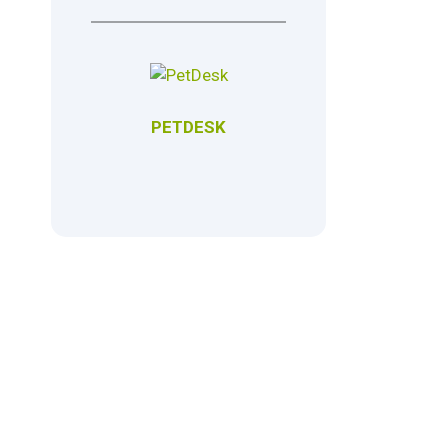
PETDESK