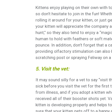
Kittens enjoy playing on their own with to
so don’t hesitate to join in the fun! Whe
rolling it around for your kitten, or just 
your kitten will appreciate the company a
hunt,” so they also tend to enjoy a “magi
human to hold with feathers or soft mate
pounce. In addition, don’t forget that a c
providing olfactory stimulation can also b
scratching post or spraying Feliway on a 
5. Visit the vet:
It may sound silly for a vet to say “visit t
sick before you visit the vet for the firs
from illness, and if you adopt a kitten who
received all of their booster shots yet. V
kitten is developing properly and helps 
sure that your kitten gets off to a happy 